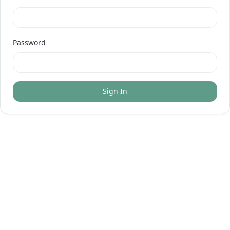
Password
Sign In