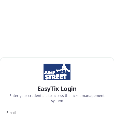
EasyTix Login
Enter your credentials to access the ticket management
system
Email